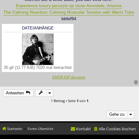
Experience luxury jacuzzis up close Avondale, Arizona
The Calming Reaction: Calming Muscular Tension with Warm Tubs
bbfef94
DATEIANHÄNGE
35.gif (11.77 KiB) 7020 mal betrachtet
EMDR IOP duration
Antworten
1 Beitrag • Seite
1
von
1
Gehe zu
Kontakt
Alle Cookies löschen
Startseite
Foren-Übersicht