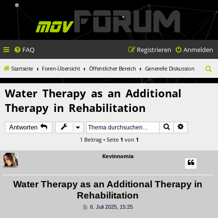
FAQ
Registrieren
Anmelden
S
Startseite
Foren-Übersicht
Öffentlicher Bereich
Generelle Diskussion
u
Water Therapy as an Additional
c
Therapy in Rehabilitation
h
e
Suche
Erweiterte 
Antworten
1 Beitrag • Seite
1
von
1
Kevinnomia
Water Therapy as an Additional Therapy in
Rehabilitation
B
6. Juli 2025, 15:25
e