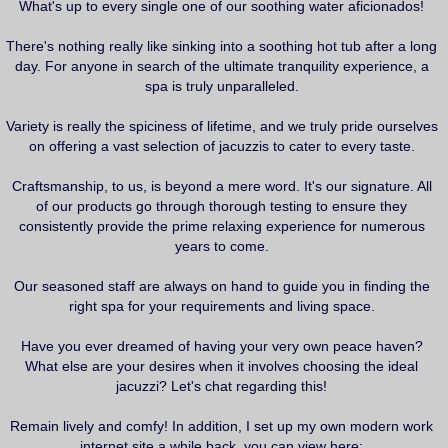
i
What's up to every single one of our soothing water aficionados!
t
r
a
There's nothing really like sinking into a soothing hot tub after a long
g
day. For anyone in search of the ultimate tranquility experience, a
spa is truly unparalleled.
Variety is really the spiciness of lifetime, and we truly pride ourselves
on offering a vast selection of jacuzzis to cater to every taste.
Craftsmanship, to us, is beyond a mere word. It's our signature. All
of our products go through thorough testing to ensure they
consistently provide the prime relaxing experience for numerous
years to come.
Our seasoned staff are always on hand to guide you in finding the
right spa for your requirements and living space.
Have you ever dreamed of having your very own peace haven?
What else are your desires when it involves choosing the ideal
jacuzzi? Let's chat regarding this!
Remain lively and comfy! In addition, I set up my own modern work
internet site a while back, you can view here: